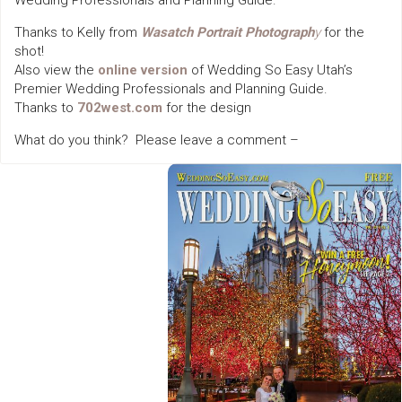
Wedding Professionals and Planning Guide.
Thanks to Kelly from
Wasatch Portrait Photograph
y
for the
shot!
Also view the
online version
of Wedding So Easy Utah’s
Premier Wedding Professionals and Planning Guide.
Thanks to
702west.com
for the design
What do you think? Please leave a comment –