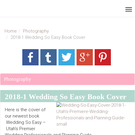
Home
Photography
2018-1 Wedding So Easy Book Cover
Photography
2018-1 Wedding So Easy Book Cover
Here is the cover of
our newest book
Wedding So Easy –
Utah’s Premier