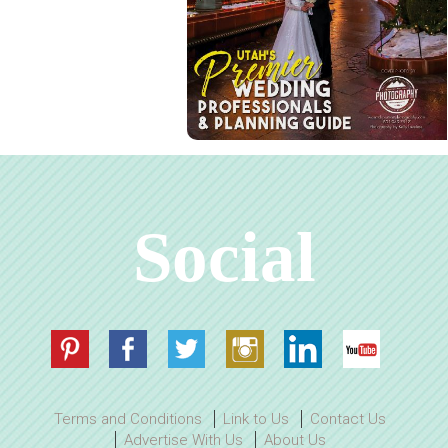
Social
Terms and Conditions
Link to Us
Contact Us
Advertise With Us
About Us