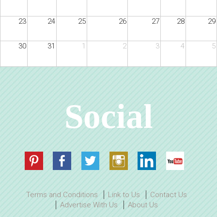
23
24
25
26
27
28
29
30
31
1
2
3
4
5
Social
Terms and Conditions
Link to Us
Contact Us
Advertise With Us
About Us