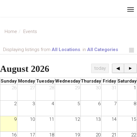
Home
Events
Displaying listings from
All Locations
. in
All Categories
August 2026
today
◀
►
Sunday
Monday
Tuesday
Wednesday
Thursday
Friday
Saturday
26
27
28
29
30
31
1
2
3
4
5
6
7
8
9
10
11
12
13
14
15
16
17
18
19
20
21
22