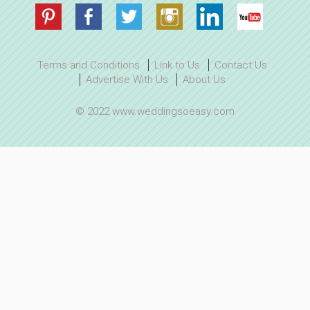
Terms and Conditions
Link to Us
Contact Us
Advertise With Us
About Us
© 2022 www.weddingsoeasy.com