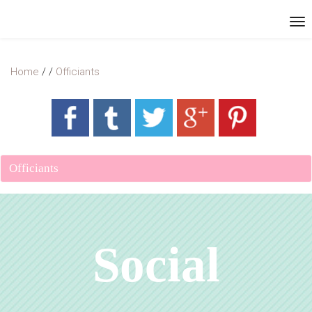
Home
/
/
Officiants
Officiants
Social