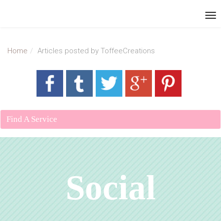
Home
Articles posted by ToffeeCreations
Find A Service
Social