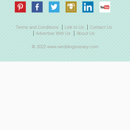
Terms and Conditions
Link to Us
Contact Us
Advertise With Us
About Us
© 2022 www.weddingsoeasy.com