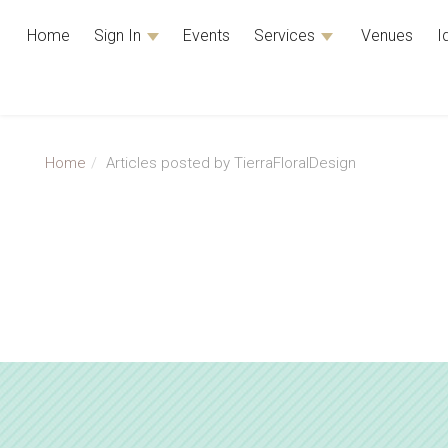
Home
Sign In
Events
Services
Venues
I
Home
Articles posted by TierraFloralDesign