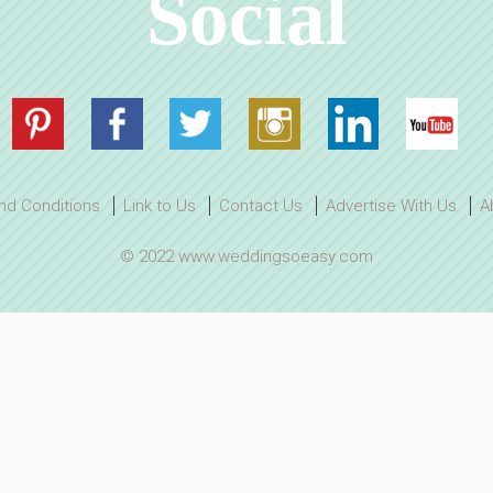
Social
nd Conditions
Link to Us
Contact Us
Advertise With Us
A
© 2022 www.weddingsoeasy.com