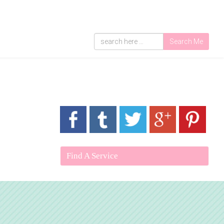
Search Me
Find A Service