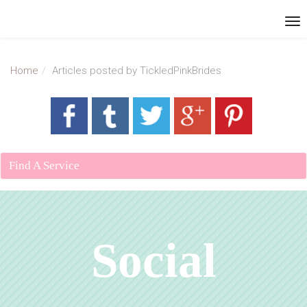
Home
Articles posted by TickledPinkBrides
Find A Service
Social