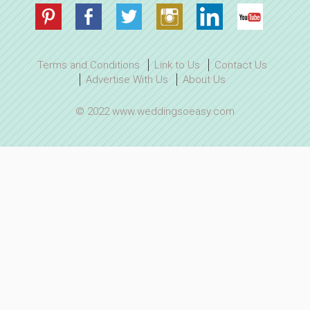
Terms and Conditions
Link to Us
Contact Us
Advertise With Us
About Us
© 2022 www.weddingsoeasy.com