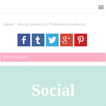
Home
Articles posted by ThisModernLoveEvents
Find A Service
Social