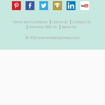
Terms and Conditions
Link to Us
Contact Us
Advertise With Us
About Us
© 2022 www.weddingsoeasy.com