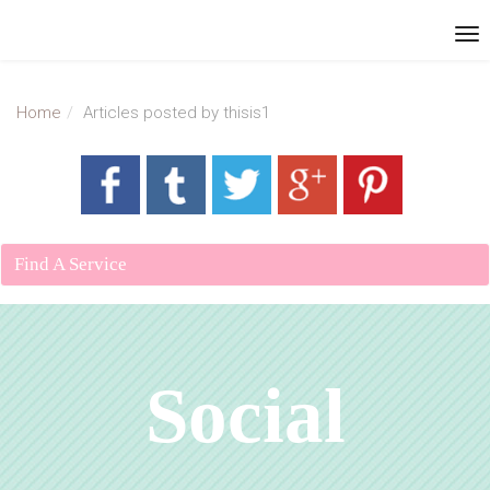
Home
Articles posted by thisis1
Find A Service
Social