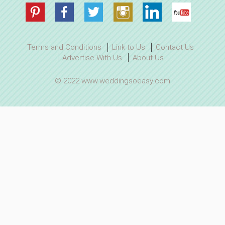
Terms and Conditions
Link to Us
Contact Us
Advertise With Us
About Us
© 2022 www.weddingsoeasy.com