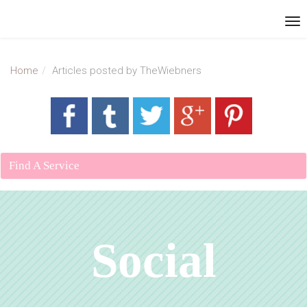
Home
Articles posted by TheWiebners
Find A Service
Social