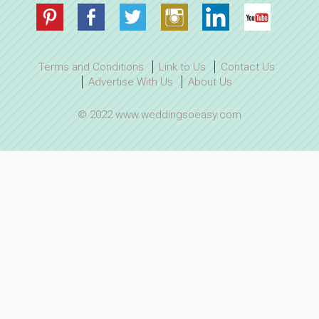
Terms and Conditions
Link to Us
Contact Us
Advertise With Us
About Us
© 2022 www.weddingsoeasy.com