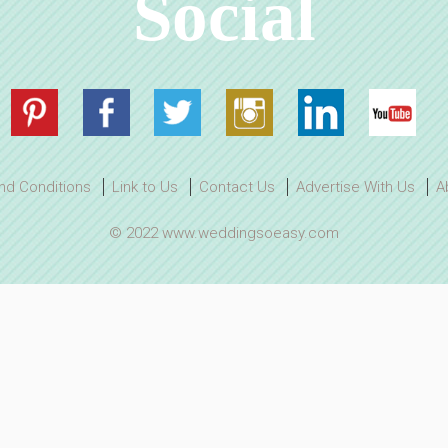
Social
nd Conditions
Link to Us
Contact Us
Advertise With Us
A
© 2022 www.weddingsoeasy.com