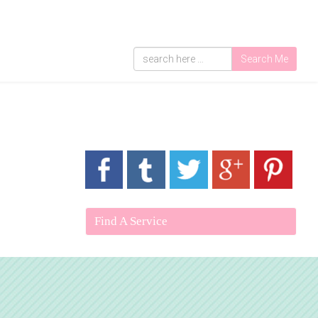
Search Me
Find A Service