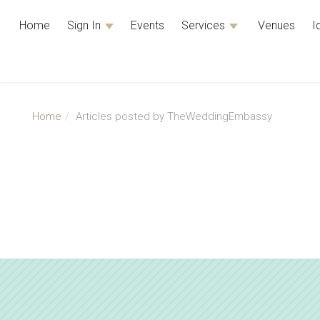
Home
Sign In
Events
Services
Venues
I
Home
Articles posted by TheWeddingEmbassy