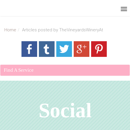
Home
Articles posted by TheVineyardsWineryAt
Find A Service
Social