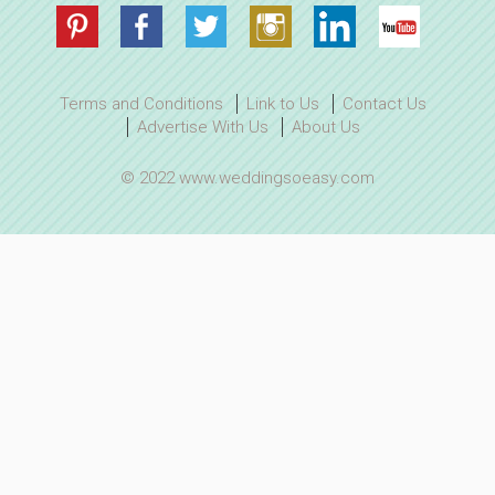
Terms and Conditions
Link to Us
Contact Us
Advertise With Us
About Us
© 2022 www.weddingsoeasy.com