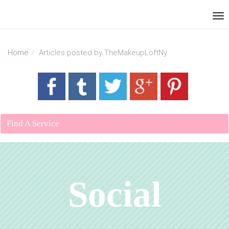
Home
Articles posted by TheMakeupLoftNy
Find A Service
Social