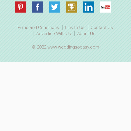
Terms and Conditions
Link to Us
Contact Us
Advertise With Us
About Us
© 2022 www.weddingsoeasy.com