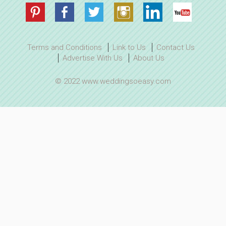
Terms and Conditions
Link to Us
Contact Us
Advertise With Us
About Us
© 2022 www.weddingsoeasy.com