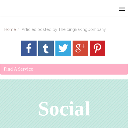
Home
Articles posted by TheIcingBakingCompany
Find A Service
Social