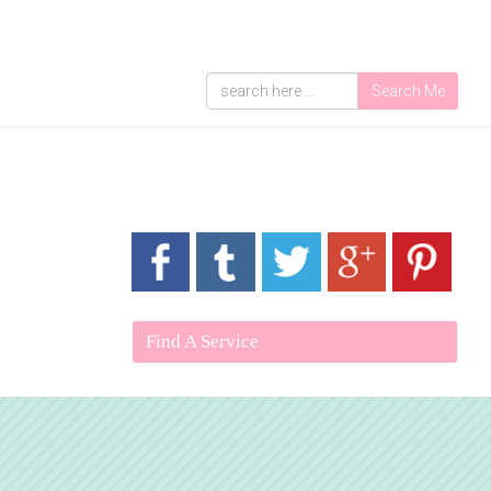
Search Me
Find A Service