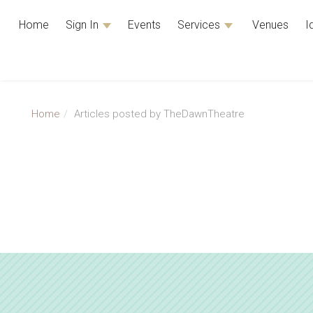
Home
Sign In
Events
Services
Venues
I
Home
Articles posted by TheDawnTheatre