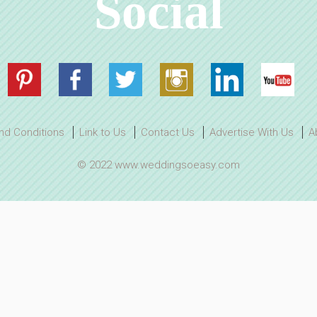
Social
nd Conditions
Link to Us
Contact Us
Advertise With Us
A
© 2022 www.weddingsoeasy.com