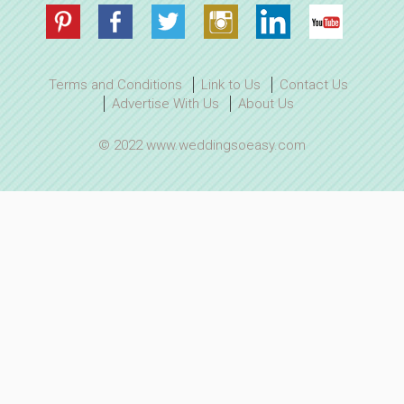
Terms and Conditions
Link to Us
Contact Us
Advertise With Us
About Us
© 2022 www.weddingsoeasy.com