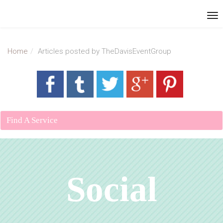
Home
Articles posted by TheDavisEventGroup
Find A Service
Social