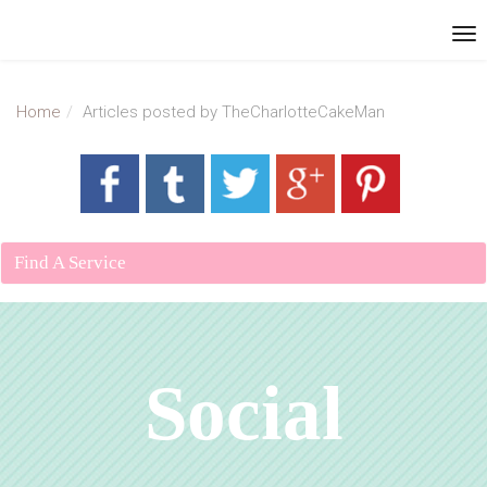
Home
Articles posted by TheCharlotteCakeMan
Find A Service
Social