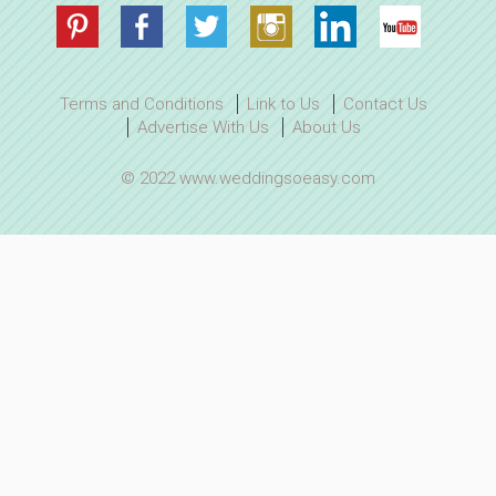
Terms and Conditions
Link to Us
Contact Us
Advertise With Us
About Us
© 2022 www.weddingsoeasy.com