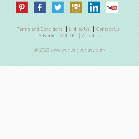
Terms and Conditions
Link to Us
Contact Us
Advertise With Us
About Us
© 2022 www.weddingsoeasy.com