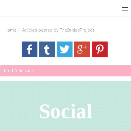
Home
Articles posted by TheBridesProject
Find A Service
Social