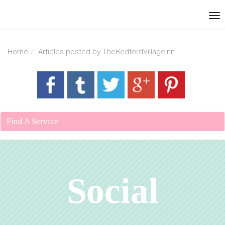
Home
Articles posted by TheBedfordVillageInn
Find A Service
Social