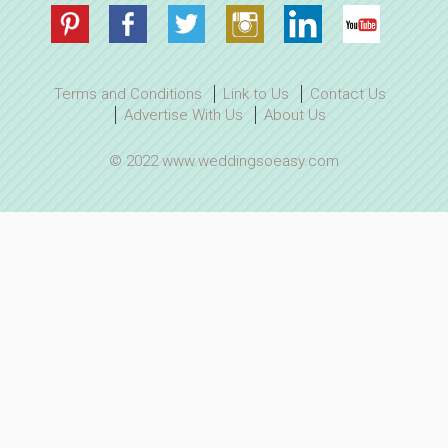
Terms and Conditions
Link to Us
Contact Us
Advertise With Us
About Us
© 2022 www.weddingsoeasy.com