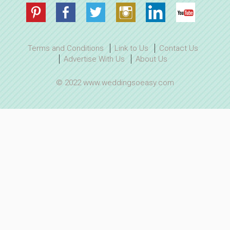
Terms and Conditions
Link to Us
Contact Us
Advertise With Us
About Us
© 2022 www.weddingsoeasy.com