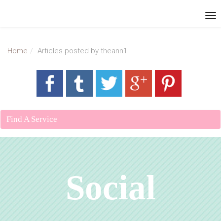
Home
Articles posted by theann1
Find A Service
Social