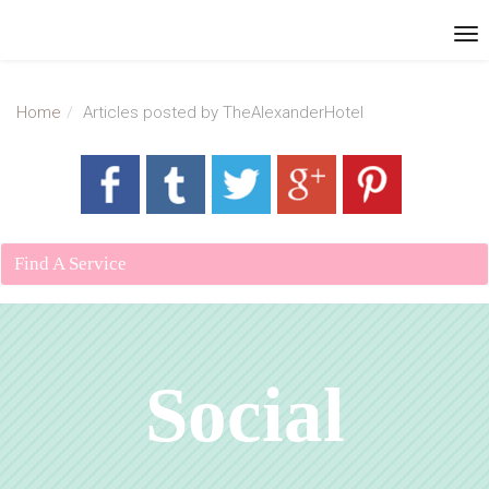
Home
Articles posted by TheAlexanderHotel
Find A Service
Social