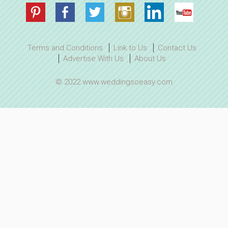
Terms and Conditions
Link to Us
Contact Us
Advertise With Us
About Us
© 2022 www.weddingsoeasy.com