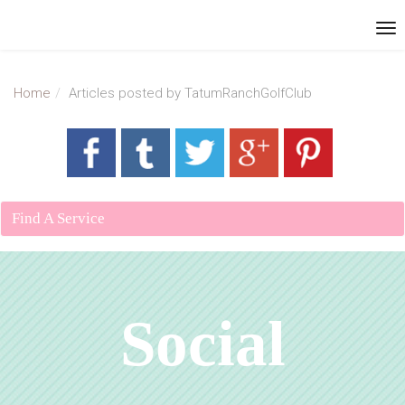
Home
Articles posted by TatumRanchGolfClub
Find A Service
Social