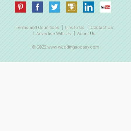
Terms and Conditions
Link to Us
Contact Us
Advertise With Us
About Us
© 2022 www.weddingsoeasy.com