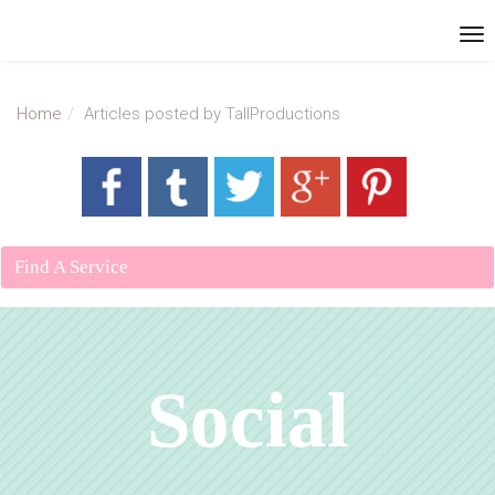
Home
Articles posted by TallProductions
Find A Service
Social