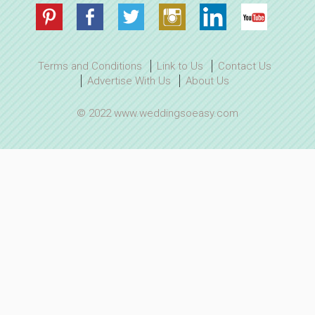
Terms and Conditions
Link to Us
Contact Us
Advertise With Us
About Us
© 2022 www.weddingsoeasy.com