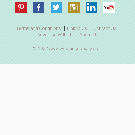
Terms and Conditions
Link to Us
Contact Us
Advertise With Us
About Us
© 2022 www.weddingsoeasy.com