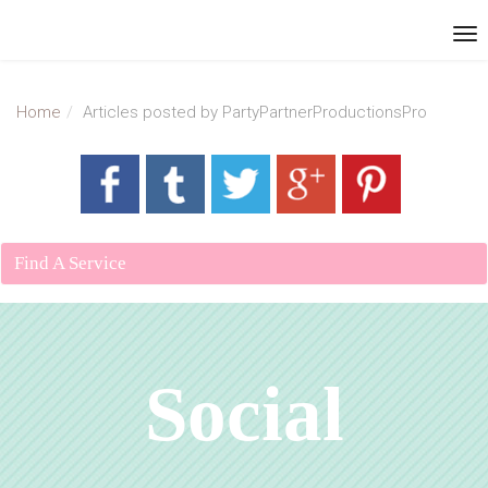
Home
Articles posted by PartyPartnerProductionsPro
Find A Service
Social