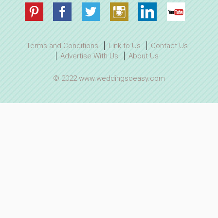
Terms and Conditions
Link to Us
Contact Us
Advertise With Us
About Us
© 2022 www.weddingsoeasy.com