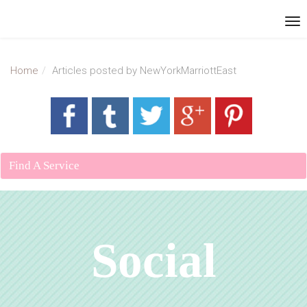
Home
Articles posted by NewYorkMarriottEast
Find A Service
Social