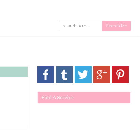
Search Me
Find A Service