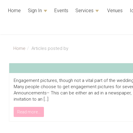
Home
Sign In
Events
Services
Venues
I
Home
Articles posted by
Engagement pictures, though not a vital part of the weddin
Many people choose to get engagement pictures for sever
Announcements– This can be either an ad in a newspaper, a
invitation to an […]
Read more...