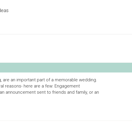
deas
g, are an important part of a memorable wedding.
al reasons- here are a few: Engagement
n announcement sent to friends and family, or an