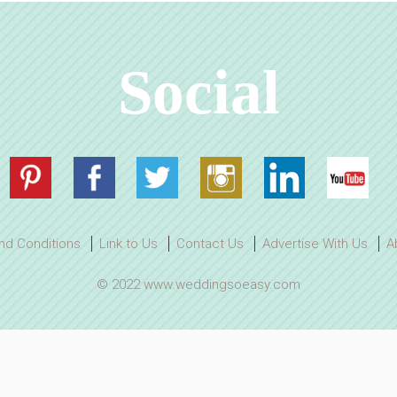
Social
nd Conditions
Link to Us
Contact Us
Advertise With Us
A
© 2022 www.weddingsoeasy.com