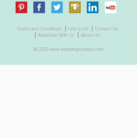
Terms and Conditions
Link to Us
Contact Us
Advertise With Us
About Us
© 2022 www.weddingsoeasy.com