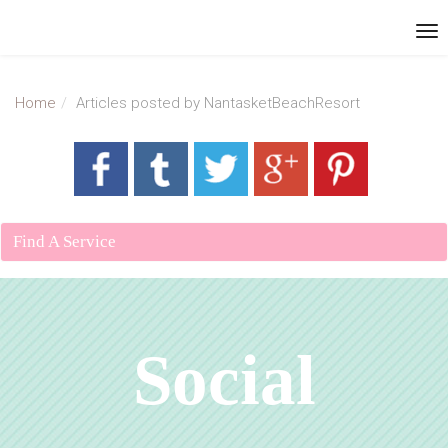
Home
Articles posted by NantasketBeachResort
Find A Service
Social