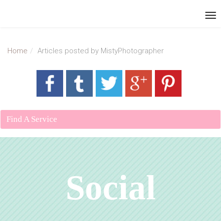
Home
Articles posted by MistyPhotographer
Find A Service
Social