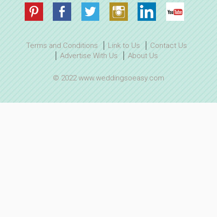
Terms and Conditions
Link to Us
Contact Us
Advertise With Us
About Us
© 2022 www.weddingsoeasy.com