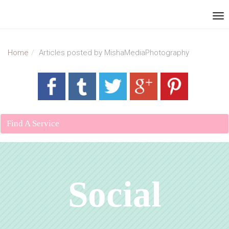
Home
Articles posted by MishaMediaPhotography
Find A Service
Social