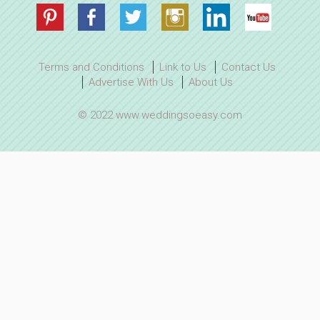
Terms and Conditions
Link to Us
Contact Us
Advertise With Us
About Us
© 2022 www.weddingsoeasy.com