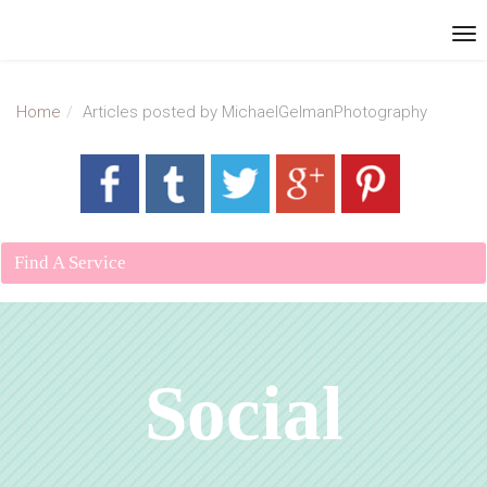
Home
Articles posted by MichaelGelmanPhotography
Find A Service
Social