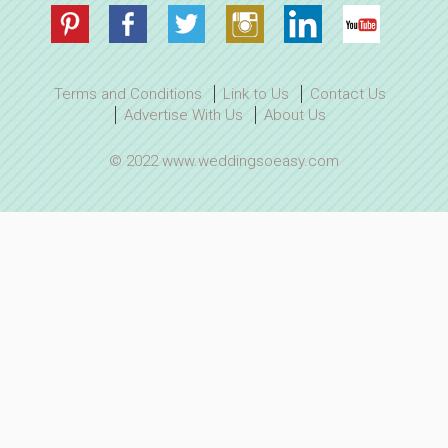
Terms and Conditions
Link to Us
Contact Us
Advertise With Us
About Us
© 2022 www.weddingsoeasy.com