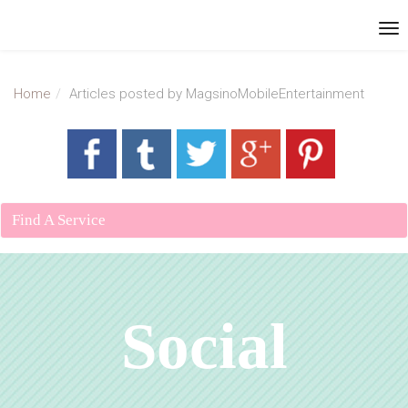
Home
Articles posted by MagsinoMobileEntertainment
Find A Service
Social