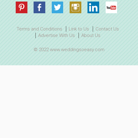
Terms and Conditions
Link to Us
Contact Us
Advertise With Us
About Us
© 2022 www.weddingsoeasy.com