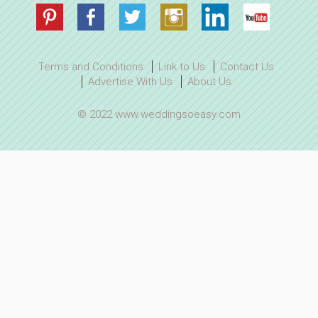
Terms and Conditions
Link to Us
Contact Us
Advertise With Us
About Us
© 2022 www.weddingsoeasy.com