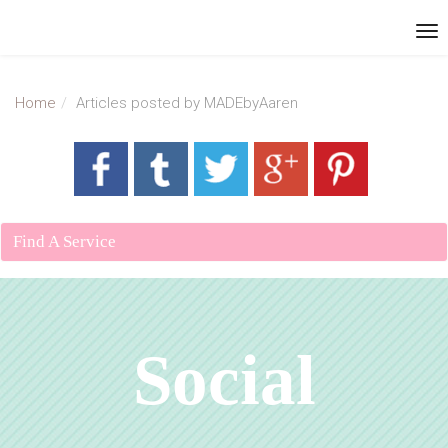
Home
Articles posted by MADEbyAaren
Find A Service
Social