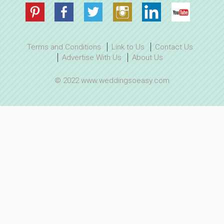
Terms and Conditions
Link to Us
Contact Us
Advertise With Us
About Us
© 2022 www.weddingsoeasy.com