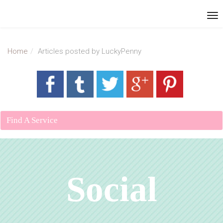
Home
Articles posted by LuckyPenny
Find A Service
Social