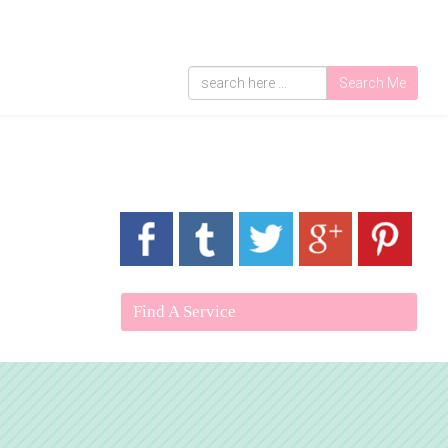
Search Me
Find A Service