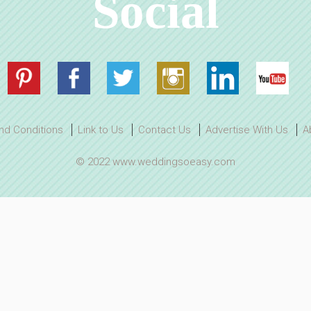
Social
nd Conditions
Link to Us
Contact Us
Advertise With Us
A
© 2022 www.weddingsoeasy.com