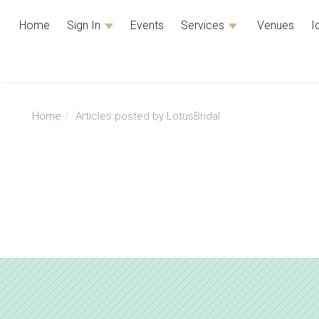
Home
Sign In
Events
Services
Venues
I
Home
Articles posted by LotusBridal