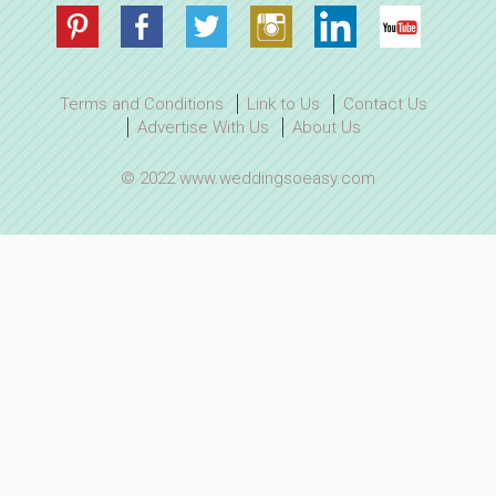
Terms and Conditions
Link to Us
Contact Us
Advertise With Us
About Us
© 2022 www.weddingsoeasy.com