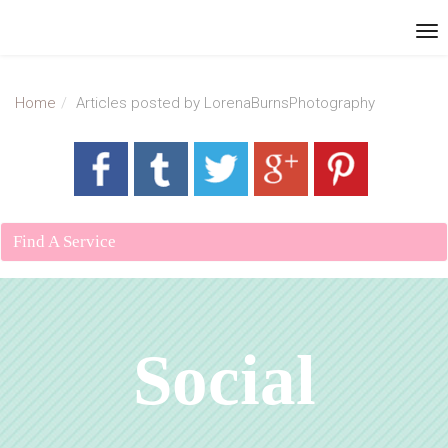
Home
Articles posted by LorenaBurnsPhotography
Find A Service
Social