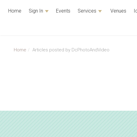
Home
Sign In
Events
Services
Venues
I
Home
Articles posted by DcPhotoAndVideo