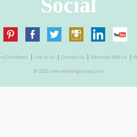
Social
nd Conditions
Link to Us
Contact Us
Advertise With Us
A
© 2022 www.weddingsoeasy.com