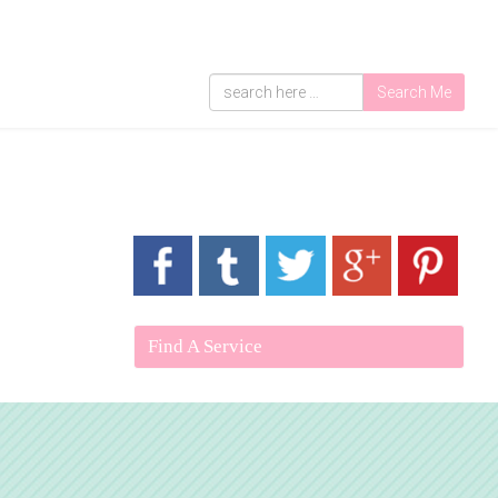
Search Me
Find A Service