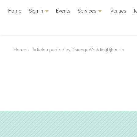
Home
Sign In
Events
Services
Venues
I
Home
Articles posted by ChicagoWeddingDjFourth