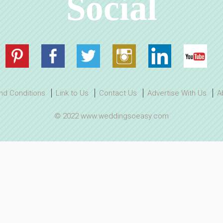
Social
nd Conditions
Link to Us
Contact Us
Advertise With Us
A
© 2022 www.weddingsoeasy.com