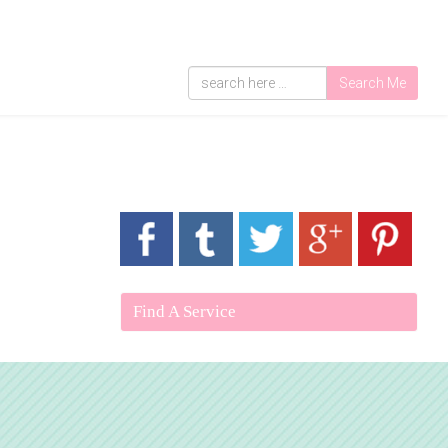
Search Me
Find A Service