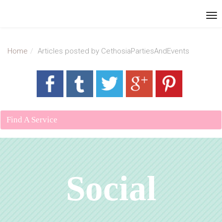
Home
Articles posted by CethosiaPartiesAndEvents
Find A Service
Social