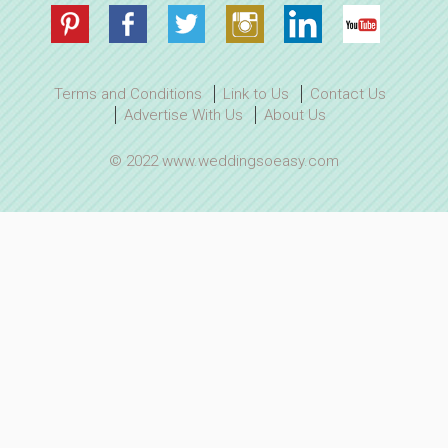
Terms and Conditions
Link to Us
Contact Us
Advertise With Us
About Us
© 2022 www.weddingsoeasy.com