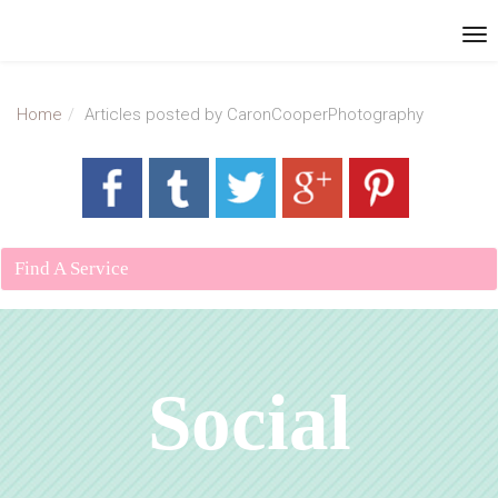
Home
Articles posted by CaronCooperPhotography
Find A Service
Social