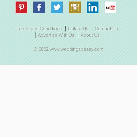
Terms and Conditions
Link to Us
Contact Us
Advertise With Us
About Us
© 2022 www.weddingsoeasy.com