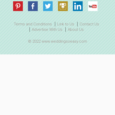
Terms and Conditions
Link to Us
Contact Us
Advertise With Us
About Us
© 2022 www.weddingsoeasy.com