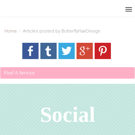
Home
Articles posted by ButterflyHairDesign
Find A Service
Social