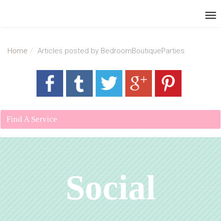
Home
Articles posted by BedroomBoutiqueParties
Find A Service
Social