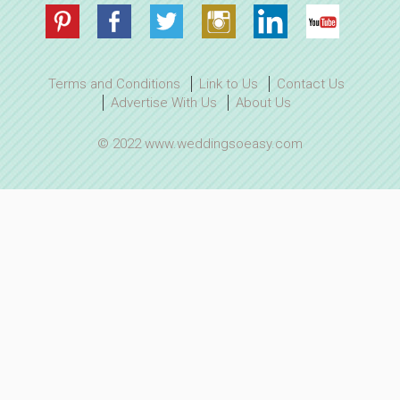
Terms and Conditions
Link to Us
Contact Us
Advertise With Us
About Us
© 2022 www.weddingsoeasy.com