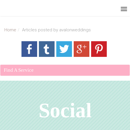
Home
Articles posted by avalonweddings
Find A Service
Social