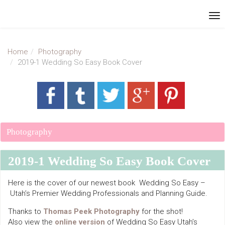
Home
Photography
2019-1 Wedding So Easy Book Cover
Photography
2019-1 Wedding So Easy Book Cover
Here is the cover of our newest book Wedding So Easy –
Utah’s Premier Wedding Professionals and Planning Guide.
Thanks to
Thomas Peek Photography
for the shot!
Also view the
online version
of Wedding So Easy Utah’s