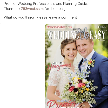
Premier Wedding Professionals and Planning Guide.
Thanks to
702west.com
for the design
What do you think? Please leave a comment –