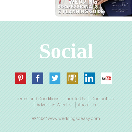
Social
Terms and Conditions
Link to Us
Contact Us
Advertise With Us
About Us
© 2022 www.weddingsoeasy.com