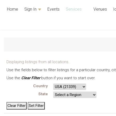
Home
Sign In
Events
Services
Venues
I
Displaying listings from all locations.
Use the fields below to filter listings for a particular country, 
Use the
Clear Filter
button if you want to start over.
Country
State