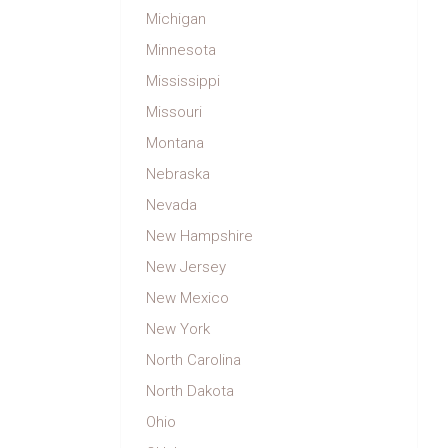
Michigan
Minnesota
Mississippi
Missouri
Montana
Nebraska
Nevada
New Hampshire
New Jersey
New Mexico
New York
North Carolina
North Dakota
Ohio