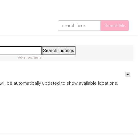
Search Me
Advanced Search
ds will be automatically updated to show available locations.