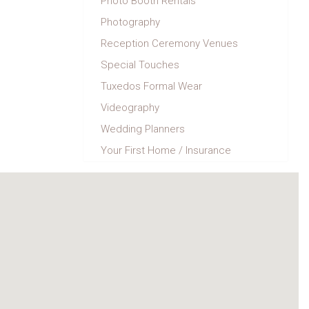
Photo Booth Rentals
Photography
Reception Ceremony Venues
Special Touches
Tuxedos Formal Wear
Videography
Wedding Planners
Your First Home / Insurance