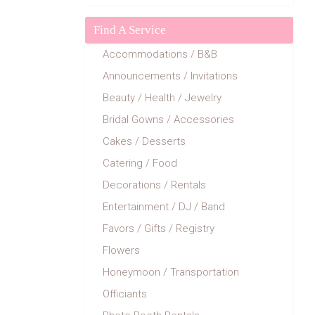
Find A Service
Accommodations / B&B
Announcements / Invitations
Beauty / Health / Jewelry
Bridal Gowns / Accessories
Cakes / Desserts
Catering / Food
Decorations / Rentals
Entertainment / DJ / Band
Favors / Gifts / Registry
Flowers
Honeymoon / Transportation
Officiants