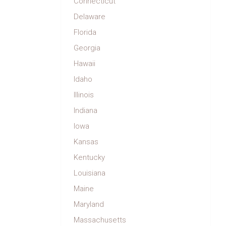
Connecticut
Delaware
Florida
Georgia
Hawaii
Idaho
Illinois
Indiana
Iowa
Kansas
Kentucky
Louisiana
Maine
Maryland
Massachusetts