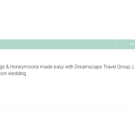
No
ngs & Honeymoons made easy with Dreamscape Travel Group, Llc
ation wedding.