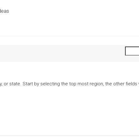
deas
city, or state. Start by selecting the top most region, the other fiel