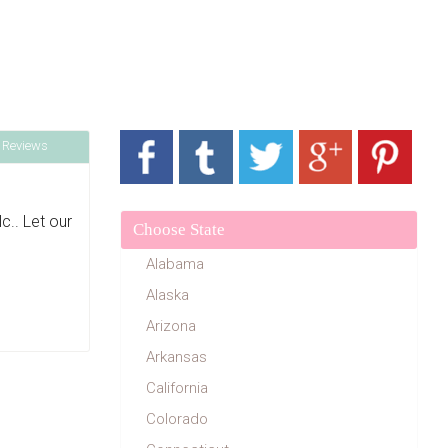
 Reviews
.. Let our
Choose State
Alabama
Alaska
Arizona
Arkansas
California
Colorado