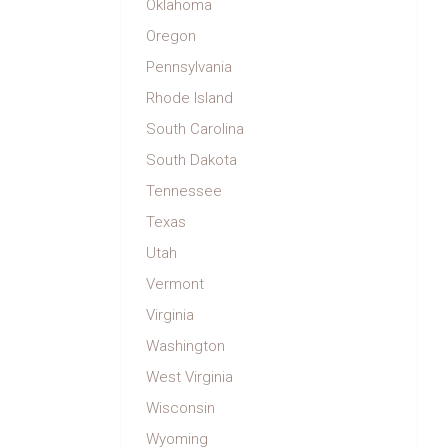
Oklahoma
Oregon
Pennsylvania
Rhode Island
South Carolina
South Dakota
Tennessee
Texas
Utah
Vermont
Virginia
Washington
West Virginia
Wisconsin
Wyoming