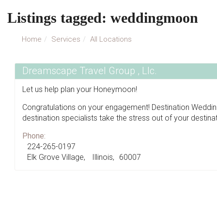
Listings tagged: weddingmoon
Home
Services
All Locations
Dreamscape Travel Group , Llc.
Let us help plan your Honeymoon!
Congratulations on your engagement! Destination Weddi
destination specialists take the stress out of your destin
Phone:
224-265-0197
Elk Grove Village
Illinois
60007