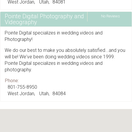
West Jordan
Utah
84081
Pointe Digital Photography and
No Reviews
Videography
Pointe Digital specializes in wedding videos and
Photography!
We do our best to make you absolutely satisfied...and you
will be! We've been doing wedding videos since 1999.
Pointe Digital specializes in wedding videos and
photography.
Phone:
801-755-8950
West Jordan
Utah
84084