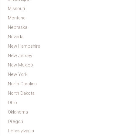
Missouri
Montana
Nebraska
Nevada
New Hampshire
New Jersey
New Mexico
New York
North Carolina
North Dakota
Ohio
Oklahoma
Oregon
Pennsylvania