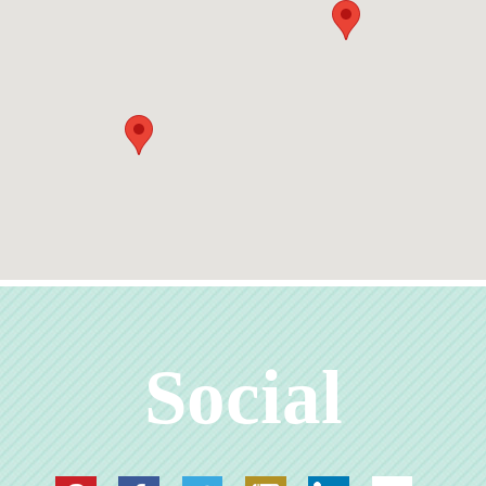
Social