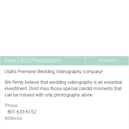
Kale Fitch Productions
No Reviews
Utah's Premiere Wedding Videography company!
We firmly believe that wedding videography is an essential
investment. Dont miss those special candid moments that
can be missed with only photography alone.
Phone:
801-633-6152
Address: