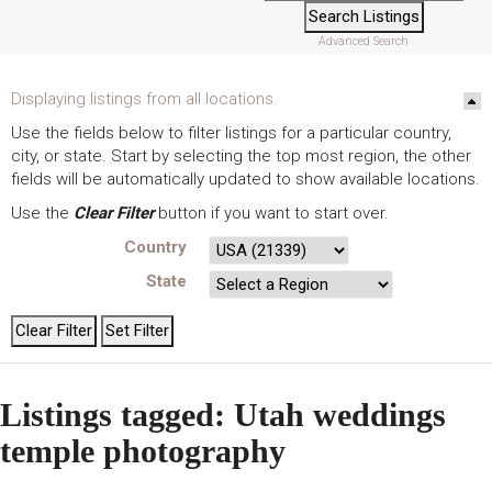
Advanced Search
Displaying listings from all locations.
Use the fields below to filter listings for a particular country,
city, or state. Start by selecting the top most region, the other
fields will be automatically updated to show available locations.
Use the
Clear Filter
button if you want to start over.
Country
State
Listings tagged: Utah weddings
temple photography