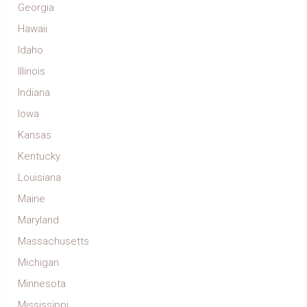
Georgia
Hawaii
Idaho
Illinois
Indiana
Iowa
Kansas
Kentucky
Louisiana
Maine
Maryland
Massachusetts
Michigan
Minnesota
Mississippi