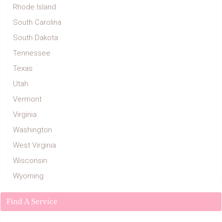
Rhode Island
South Carolina
South Dakota
Tennessee
Texas
Utah
Vermont
Virginia
Washington
West Virginia
Wisconsin
Wyoming
Find A Service