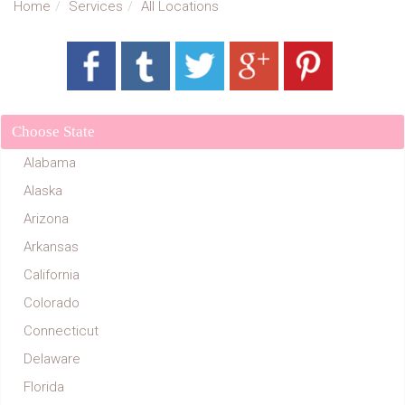
Home
Services
All Locations
Choose State
Alabama
Alaska
Arizona
Arkansas
California
Colorado
Connecticut
Delaware
Florida