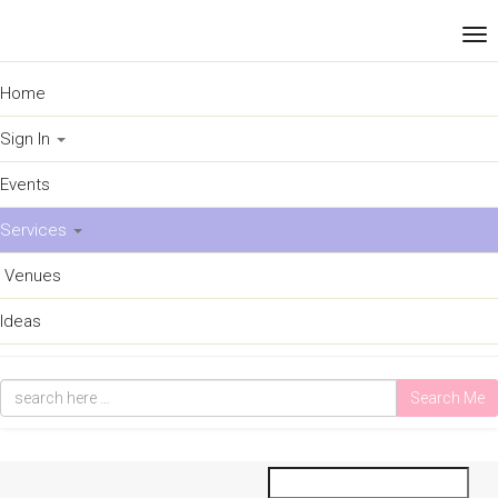
Home
Sign In
Events
Services
Venues
Ideas
Search Me