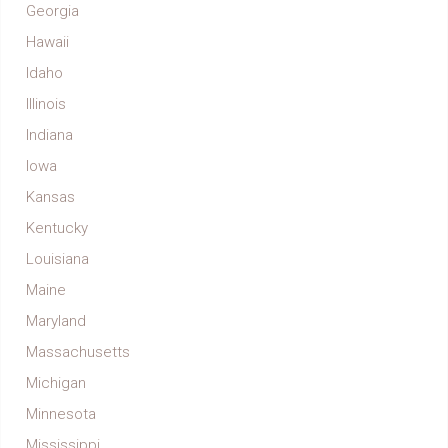
Georgia
Hawaii
Idaho
Illinois
Indiana
Iowa
Kansas
Kentucky
Louisiana
Maine
Maryland
Massachusetts
Michigan
Minnesota
Mississippi