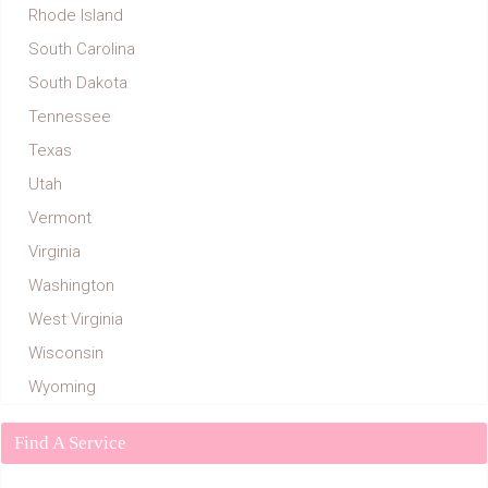
Rhode Island
South Carolina
South Dakota
Tennessee
Texas
Utah
Vermont
Virginia
Washington
West Virginia
Wisconsin
Wyoming
Find A Service