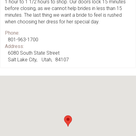
1 hour to 1 1/2 hours to shop. Our doors lock 15 minutes
before closing, as we cannot help brides in less than 15
minutes. The last thing we want a bride to feel is rushed
when choosing her dress for her special day.
Phone:
801-963-1700
Address:
6080 South State Street
Salt Lake City
Utah
84107