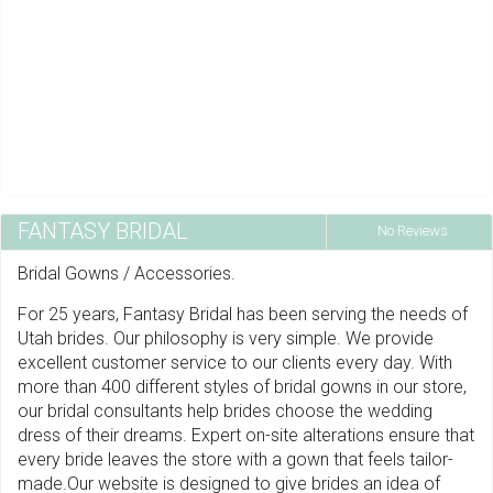
FANTASY BRIDAL
No Reviews
Bridal Gowns / Accessories.
For 25 years, Fantasy Bridal has been serving the needs of
Utah brides. Our philosophy is very simple. We provide
excellent customer service to our clients every day. With
more than 400 different styles of bridal gowns in our store,
our bridal consultants help brides choose the wedding
dress of their dreams. Expert on-site alterations ensure that
every bride leaves the store with a gown that feels tailor-
made.Our website is designed to give brides an idea of