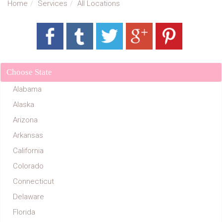
Home
Services
All Locations
Choose State
Alabama
Alaska
Arizona
Arkansas
California
Colorado
Connecticut
Delaware
Florida