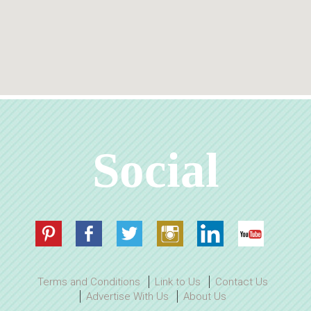
Social
Terms and Conditions
Link to Us
Contact Us
Advertise With Us
About Us