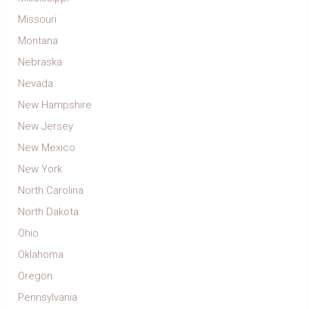
Missouri
Montana
Nebraska
Nevada
New Hampshire
New Jersey
New Mexico
New York
North Carolina
North Dakota
Ohio
Oklahoma
Oregon
Pennsylvania