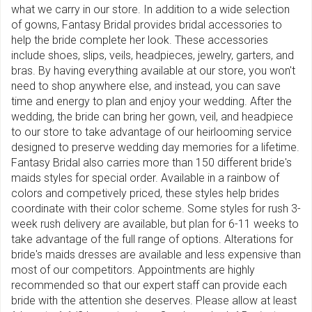
what we carry in our store. In addition to a wide selection
of gowns, Fantasy Bridal provides bridal accessories to
help the bride complete her look. These accessories
include shoes, slips, veils, headpieces, jewelry, garters, and
bras. By having everything available at our store, you won't
need to shop anywhere else, and instead, you can save
time and energy to plan and enjoy your wedding. After the
wedding, the bride can bring her gown, veil, and headpiece
to our store to take advantage of our heirlooming service
designed to preserve wedding day memories for a lifetime.
Fantasy Bridal also carries more than 150 different bride's
maids styles for special order. Available in a rainbow of
colors and competively priced, these styles help brides
coordinate with their color scheme. Some styles for rush 3-
week rush delivery are available, but plan for 6-11 weeks to
take advantage of the full range of options. Alterations for
bride's maids dresses are available and less expensive than
most of our competitors. Appointments are highly
recommended so that our expert staff can provide each
bride with the attention she deserves. Please allow at least