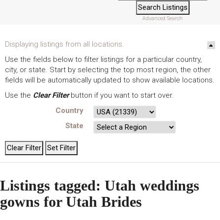
Advanced Search
Displaying listings from all locations.
Use the fields below to filter listings for a particular country,
city, or state. Start by selecting the top most region, the other
fields will be automatically updated to show available locations.
Use the
Clear Filter
button if you want to start over.
Country
State
Listings tagged: Utah weddings
gowns for Utah Brides