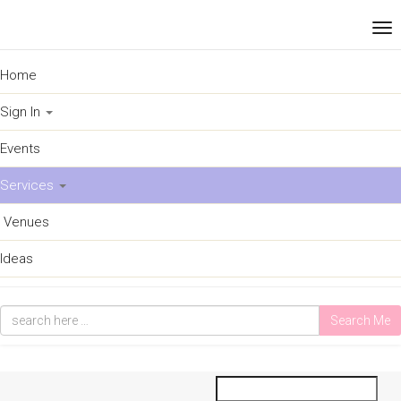
Home
Sign In
Events
Services
Venues
Ideas
Search Me