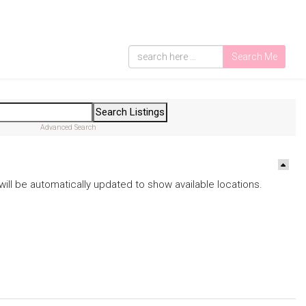
Search Me
Advanced Search
ds will be automatically updated to show available locations.