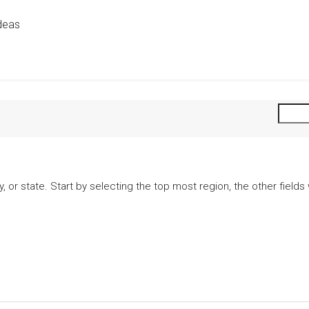
deas
city, or state. Start by selecting the top most region, the other fiel