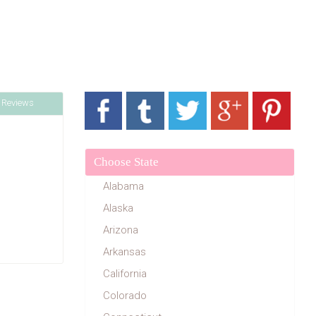
 Reviews
Choose State
Alabama
Alaska
Arizona
Arkansas
California
Colorado