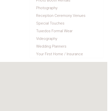
Photo Booth Rentals
Photography
Reception Ceremony Venues
Special Touches
Tuxedos Formal Wear
Videography
Wedding Planners
Your First Home / Insurance