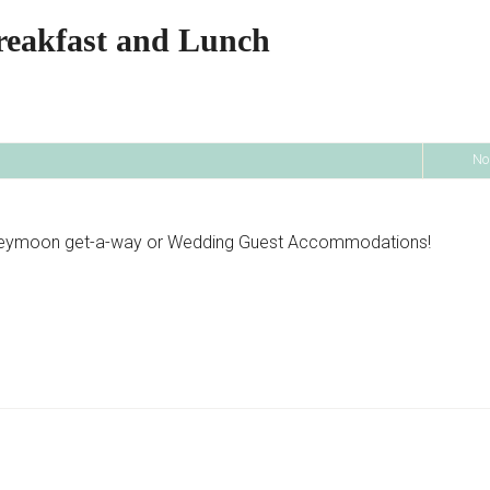
reakfast and Lunch
No
oneymoon get-a-way or Wedding Guest Accommodations!