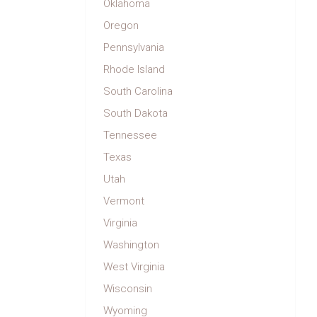
Oklahoma
Oregon
Pennsylvania
Rhode Island
South Carolina
South Dakota
Tennessee
Texas
Utah
Vermont
Virginia
Washington
West Virginia
Wisconsin
Wyoming