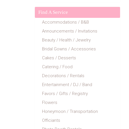
Find A Service
Accommodations / B&B
Announcements / Invitations
Beauty / Health / Jewelry
Bridal Gowns / Accessories
Cakes / Desserts
Catering / Food
Decorations / Rentals
Entertainment / DJ / Band
Favors / Gifts / Registry
Flowers
Honeymoon / Transportation
Officiants