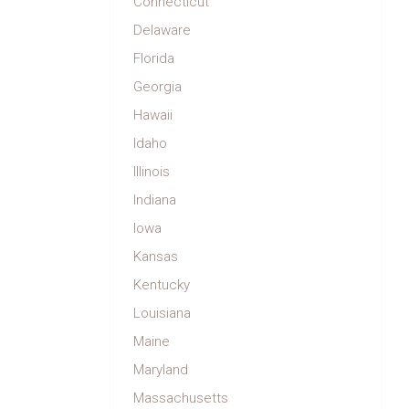
Connecticut
Delaware
Florida
Georgia
Hawaii
Idaho
Illinois
Indiana
Iowa
Kansas
Kentucky
Louisiana
Maine
Maryland
Massachusetts