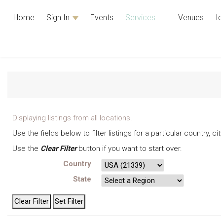
Home
Sign In
Events
Services
Venues
I
Displaying listings from all locations.
Use the fields below to filter listings for a particular country, 
Use the
Clear Filter
button if you want to start over.
Country
State