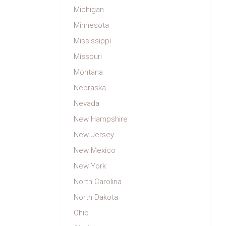
Michigan
Minnesota
Mississippi
Missouri
Montana
Nebraska
Nevada
New Hampshire
New Jersey
New Mexico
New York
North Carolina
North Dakota
Ohio