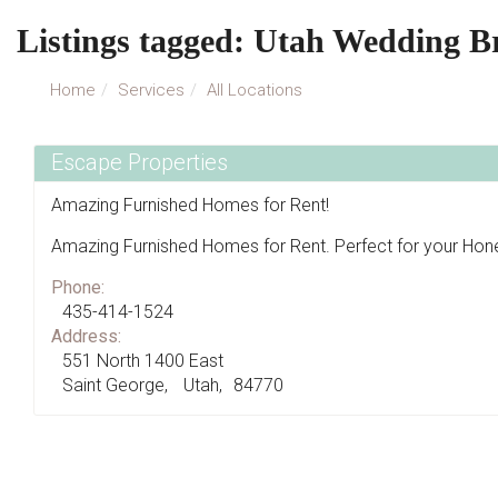
Listings tagged: Utah Wedding B
Home
Services
All Locations
Escape Properties
Amazing Furnished Homes for Rent!
Amazing Furnished Homes for Rent. Perfect for your H
Phone:
435-414-1524
Address:
551 North 1400 East
Saint George
Utah
84770