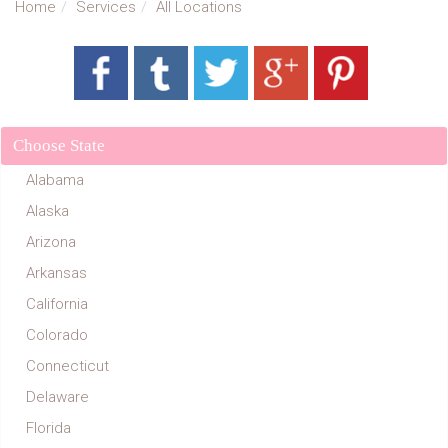
Home
Services
All Locations
Choose State
Alabama
Alaska
Arizona
Arkansas
California
Colorado
Connecticut
Delaware
Florida