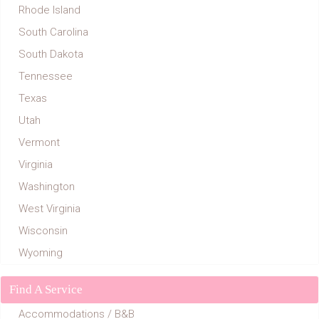
Rhode Island
South Carolina
South Dakota
Tennessee
Texas
Utah
Vermont
Virginia
Washington
West Virginia
Wisconsin
Wyoming
Find A Service
Accommodations / B&B