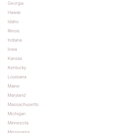
Georgia
Hawaii
Idaho
Illinois
Indiana
Iowa
Kansas
Kentucky
Louisiana
Maine
Maryland
Massachusetts
Michigan
Minnesota
Mississippi