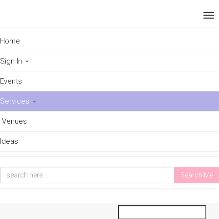
Home
Sign In
Events
Services
Venues
Ideas
Search Me