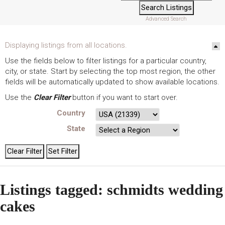
Advanced Search
Displaying listings from all locations.
Use the fields below to filter listings for a particular country,
city, or state. Start by selecting the top most region, the other
fields will be automatically updated to show available locations.
Use the
Clear Filter
button if you want to start over.
Country
State
Listings tagged: schmidts wedding
cakes