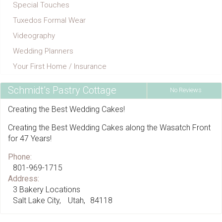
Special Touches
Tuxedos Formal Wear
Videography
Wedding Planners
Your First Home / Insurance
Schmidt’s Pastry Cottage
No Reviews
Creating the Best Wedding Cakes!
Creating the Best Wedding Cakes along the Wasatch Front
for 47 Years!
Phone:
801-969-1715
Address:
3 Bakery Locations
Salt Lake City
Utah
84118