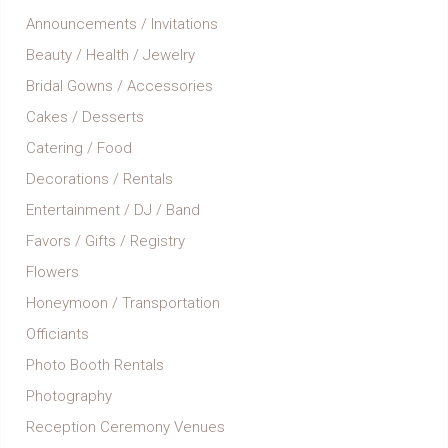
Announcements / Invitations
Beauty / Health / Jewelry
Bridal Gowns / Accessories
Cakes / Desserts
Catering / Food
Decorations / Rentals
Entertainment / DJ / Band
Favors / Gifts / Registry
Flowers
Honeymoon / Transportation
Officiants
Photo Booth Rentals
Photography
Reception Ceremony Venues