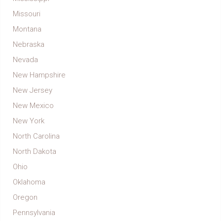
Missouri
Montana
Nebraska
Nevada
New Hampshire
New Jersey
New Mexico
New York
North Carolina
North Dakota
Ohio
Oklahoma
Oregon
Pennsylvania