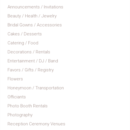
Announcements / Invitations
Beauty / Health / Jewelry
Bridal Gowns / Accessories
Cakes / Desserts
Catering / Food
Decorations / Rentals
Entertainment / DJ / Band
Favors / Gifts / Registry
Flowers
Honeymoon / Transportation
Officiants
Photo Booth Rentals
Photography
Reception Ceremony Venues