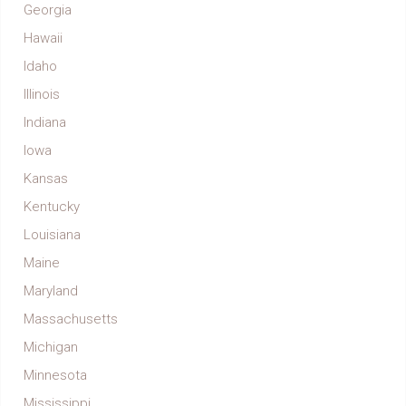
Georgia
Hawaii
Idaho
Illinois
Indiana
Iowa
Kansas
Kentucky
Louisiana
Maine
Maryland
Massachusetts
Michigan
Minnesota
Mississippi