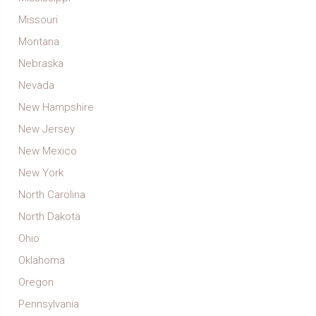
Missouri
Montana
Nebraska
Nevada
New Hampshire
New Jersey
New Mexico
New York
North Carolina
North Dakota
Ohio
Oklahoma
Oregon
Pennsylvania