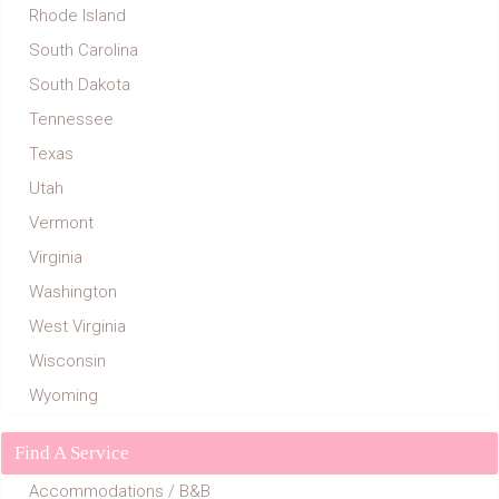
Rhode Island
South Carolina
South Dakota
Tennessee
Texas
Utah
Vermont
Virginia
Washington
West Virginia
Wisconsin
Wyoming
Find A Service
Accommodations / B&B