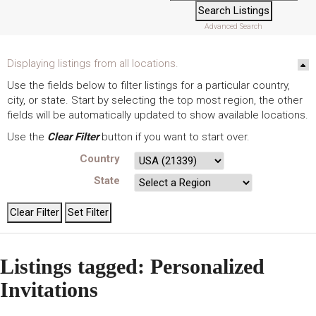
Advanced Search
Displaying listings from all locations.
Use the fields below to filter listings for a particular country,
city, or state. Start by selecting the top most region, the other
fields will be automatically updated to show available locations.
Use the
Clear Filter
button if you want to start over.
Country
State
Listings tagged: Personalized
Invitations