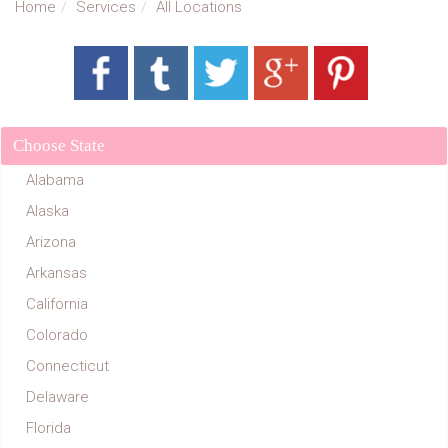
Home
Services
All Locations
Choose State
Alabama
Alaska
Arizona
Arkansas
California
Colorado
Connecticut
Delaware
Florida