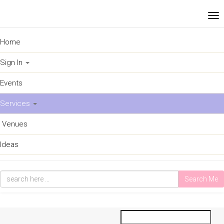
Home
Sign In
Events
Services
Venues
Ideas
Search Me