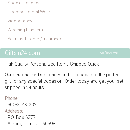
Special Touches
Tuxedos Formal Wear
Videography
Wedding Planners
Your First Home / Insurance
Giftsin24.com
No Reviews
High Quality Personalized Items Shipped Quick
Our personalized stationery and notepads are the perfect
gift for any special occasion. Order today and get your set
shipped in 24 hours.
Phone:
800-244-5232
Address:
P.O. Box 6377
Aurora
Illinois
60598