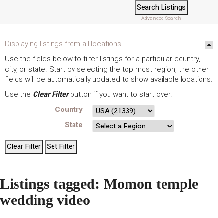
Advanced Search
Displaying listings from all locations.
Use the fields below to filter listings for a particular country,
city, or state. Start by selecting the top most region, the other
fields will be automatically updated to show available locations.
Use the
Clear Filter
button if you want to start over.
Country
State
Listings tagged: Momon temple
wedding video