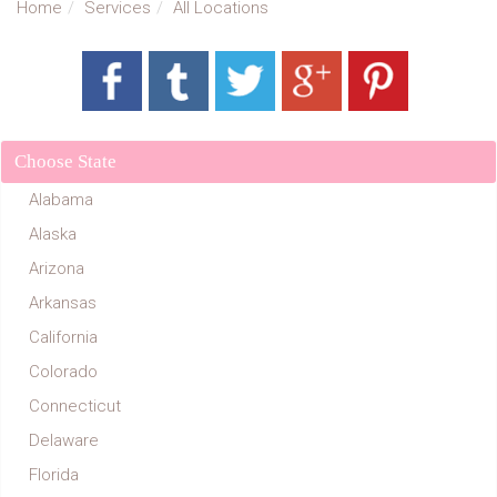
Home
Services
All Locations
Choose State
Alabama
Alaska
Arizona
Arkansas
California
Colorado
Connecticut
Delaware
Florida