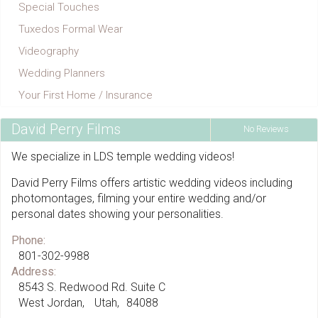
Special Touches
Tuxedos Formal Wear
Videography
Wedding Planners
Your First Home / Insurance
David Perry Films
No Reviews
We specialize in LDS temple wedding videos!
David Perry Films offers artistic wedding videos including
photomontages, filming your entire wedding and/or
personal dates showing your personalities.
Phone:
801-302-9988
Address:
8543 S. Redwood Rd. Suite C
West Jordan
Utah
84088