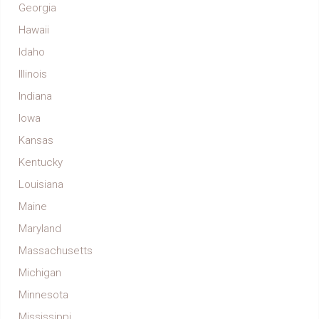
Georgia
Hawaii
Idaho
Illinois
Indiana
Iowa
Kansas
Kentucky
Louisiana
Maine
Maryland
Massachusetts
Michigan
Minnesota
Mississippi