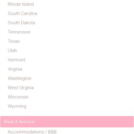
Rhode Island
South Carolina
South Dakota
Tennessee
Texas
Utah
Vermont
Virginia
Washington
West Virginia
Wisconsin
Wyoming
Find A Service
Accommodations / B&B