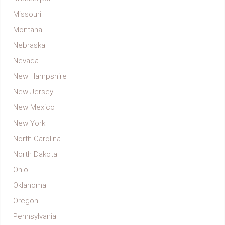
Missouri
Montana
Nebraska
Nevada
New Hampshire
New Jersey
New Mexico
New York
North Carolina
North Dakota
Ohio
Oklahoma
Oregon
Pennsylvania