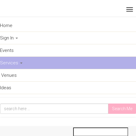
Home
Sign In
Events
Services
Venues
Ideas
Search Me