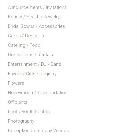
Announcements / Invitations
Beauty / Health / Jewelry
Bridal Gowns / Accessories
Cakes / Desserts
Catering / Food
Decorations / Rentals
Entertainment / DJ / Band
Favors / Gifts / Registry
Flowers
Honeymoon / Transportation
Officiants
Photo Booth Rentals
Photography
Reception Ceremony Venues