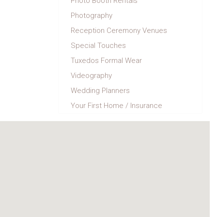
Photo Booth Rentals
Photography
Reception Ceremony Venues
Special Touches
Tuxedos Formal Wear
Videography
Wedding Planners
Your First Home / Insurance