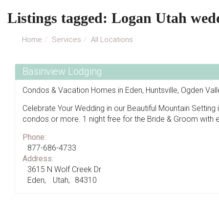
Listings tagged: Logan Utah wed
Home
Services
All Locations
Basinview Lodging
Condos & Vacation Homes in Eden, Huntsville, Ogden Val
Celebrate Your Wedding in our Beautiful Mountain Setting
condos or more. 1 night free for the Bride & Groom with 
Phone:
877-686-4733
Address:
3615 N Wolf Creek Dr
Eden
Utah
84310