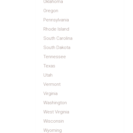
Oklahoma
Oregon
Pennsylvania
Rhode Island
South Carolina
South Dakota
Tennessee
Texas
Utah
Vermont
Virginia
Washington
West Virginia
Wisconsin
Wyoming