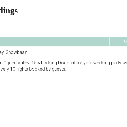
dings
No
ley, Snowbasin
 in Ogden Valley. 15% Lodging Discount for your wedding party wi
every 10 nights booked by guests.