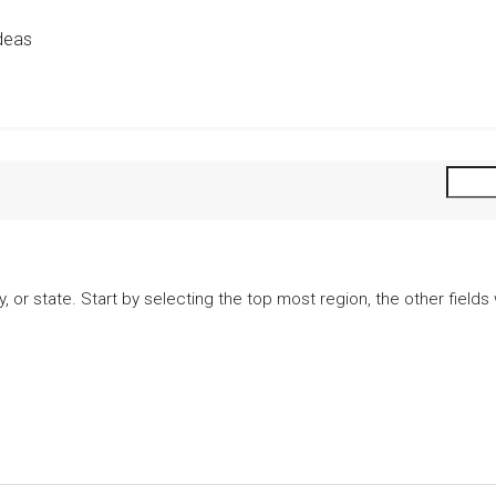
deas
city, or state. Start by selecting the top most region, the other fiel