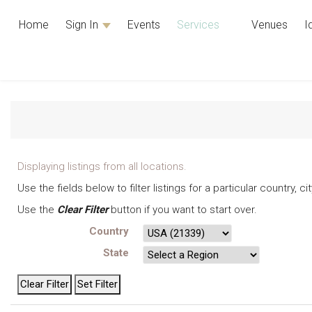
Home
Sign In
Events
Services
Venues
I
Displaying listings from all locations.
Use the fields below to filter listings for a particular country, 
Use the
Clear Filter
button if you want to start over.
Country
State