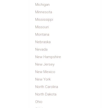
Michigan
Minnesota
Mississippi
Missouri
Montana
Nebraska
Nevada
New Hampshire
New Jersey
New Mexico
New York
North Carolina
North Dakota
Ohio