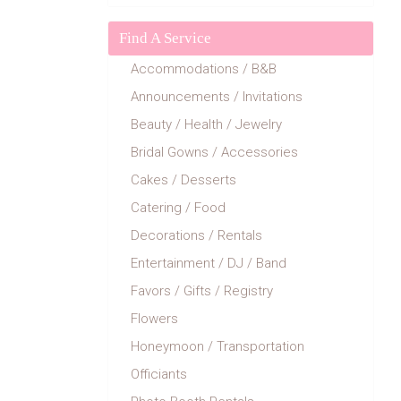
Find A Service
Accommodations / B&B
Announcements / Invitations
Beauty / Health / Jewelry
Bridal Gowns / Accessories
Cakes / Desserts
Catering / Food
Decorations / Rentals
Entertainment / DJ / Band
Favors / Gifts / Registry
Flowers
Honeymoon / Transportation
Officiants