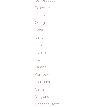
Connecticut
Delaware
Florida
Georgia
Hawaii
Idaho
Illinois
Indiana
Iowa
Kansas
Kentucky
Louisiana
Maine
Maryland
Massachusetts