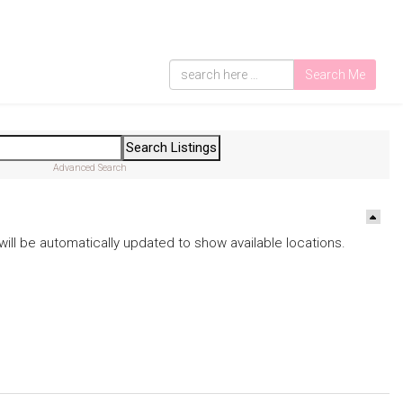
Search Me
Advanced Search
ds will be automatically updated to show available locations.