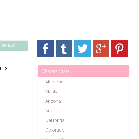
 Reviews
th 3
Choose State
Alabama
Alaska
Arizona
Arkansas
California
Colorado